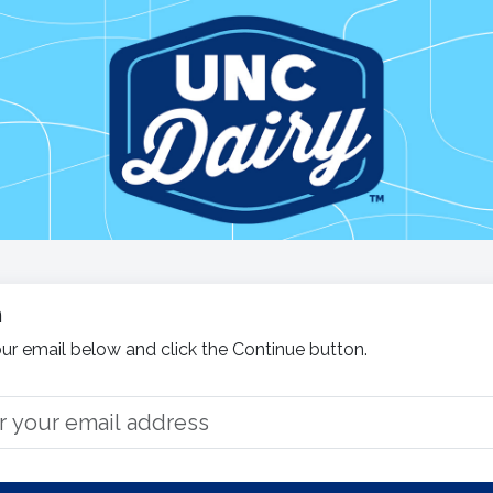
n
ur email below and click the Continue button.