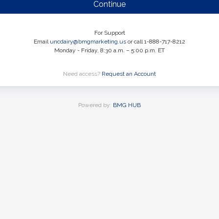
Continue
For Support
Email
uncdairy@bmgmarketing.us
or call 1-888-717-8212
Monday - Friday, 8:30 a.m. – 5:00 p.m. ET
Need access?
Request an Account
Powered by:
BMG HUB