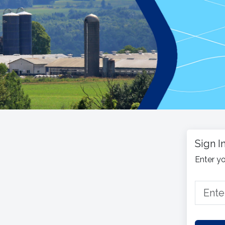
Sign I
Enter yo